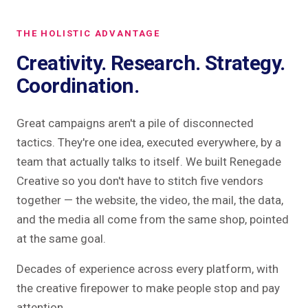
THE HOLISTIC ADVANTAGE
Creativity. Research. Strategy.
Coordination.
Great campaigns aren't a pile of disconnected
tactics. They're one idea, executed everywhere, by a
team that actually talks to itself. We built Renegade
Creative so you don't have to stitch five vendors
together — the website, the video, the mail, the data,
and the media all come from the same shop, pointed
at the same goal.
Decades of experience across every platform, with
the creative firepower to make people stop and pay
attention.