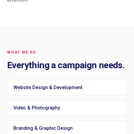
WHAT WE DO
Everything a campaign needs.
Website Design & Development
Video & Photography
Branding & Graphic Design