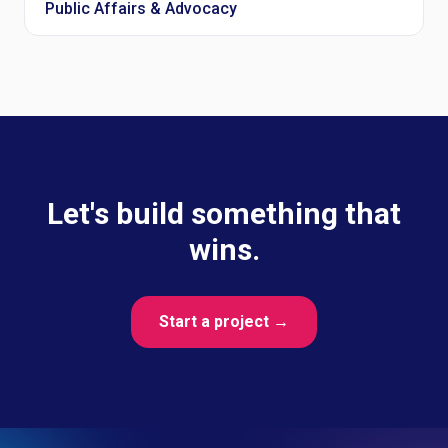
Public Affairs & Advocacy
Let's build something that
wins.
Start a project →