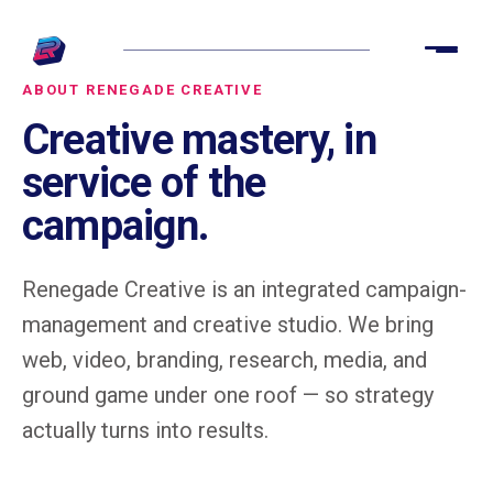
ABOUT RENEGADE CREATIVE
Creative mastery, in
service of the
campaign.
Renegade Creative is an integrated campaign-
management and creative studio. We bring
web, video, branding, research, media, and
ground game under one roof — so strategy
actually turns into results.