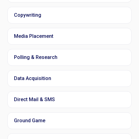
Copywriting
Media Placement
Polling & Research
Data Acquisition
Direct Mail & SMS
Ground Game