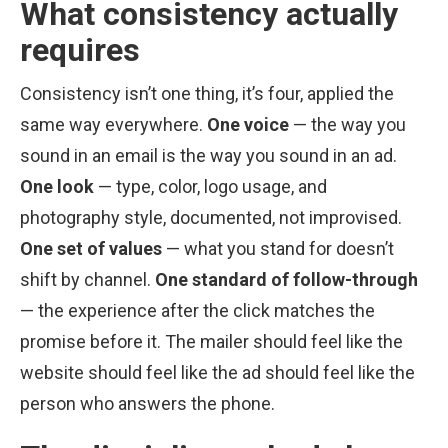
What consistency actually
requires
Consistency isn’t one thing, it’s four, applied the
same way everywhere.
One voice
— the way you
sound in an email is the way you sound in an ad.
One look
— type, color, logo usage, and
photography style, documented, not improvised.
One set of values
— what you stand for doesn’t
shift by channel.
One standard of follow-through
— the experience after the click matches the
promise before it. The mailer should feel like the
website should feel like the ad should feel like the
person who answers the phone.