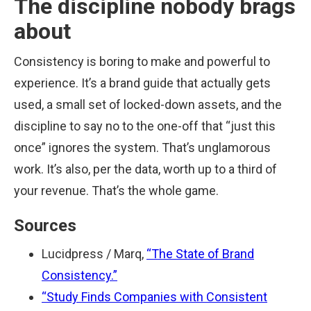
The discipline nobody brags
about
Consistency is boring to make and powerful to
experience. It’s a brand guide that actually gets
used, a small set of locked-down assets, and the
discipline to say no to the one-off that “just this
once” ignores the system. That’s unglamorous
work. It’s also, per the data, worth up to a third of
your revenue. That’s the whole game.
Sources
Lucidpress / Marq,
“The State of Brand
Consistency.”
“Study Finds Companies with Consistent