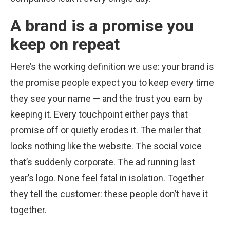
A brand is a promise you
keep on repeat
Here’s the working definition we use: your brand is
the promise people expect you to keep every time
they see your name — and the trust you earn by
keeping it. Every touchpoint either pays that
promise off or quietly erodes it. The mailer that
looks nothing like the website. The social voice
that’s suddenly corporate. The ad running last
year’s logo. None feel fatal in isolation. Together
they tell the customer: these people don’t have it
together.