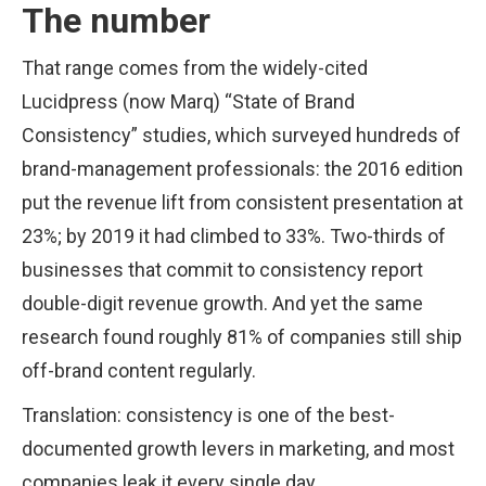
The number
That range comes from the widely-cited
Lucidpress (now Marq) “State of Brand
Consistency” studies, which surveyed hundreds of
brand-management professionals: the 2016 edition
put the revenue lift from consistent presentation at
23%; by 2019 it had climbed to 33%. Two-thirds of
businesses that commit to consistency report
double-digit revenue growth. And yet the same
research found roughly 81% of companies still ship
off-brand content regularly.
Translation: consistency is one of the best-
documented growth levers in marketing, and most
companies leak it every single day.