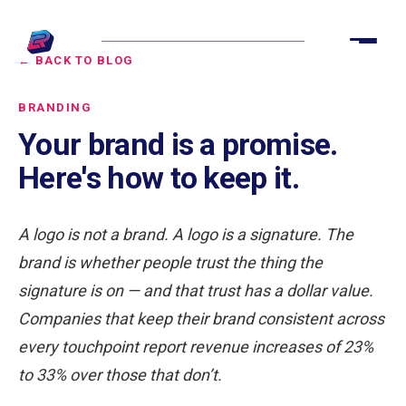
← BACK TO BLOG
BRANDING
Your brand is a promise.
Here's how to keep it.
A logo is not a brand. A logo is a signature. The
brand is whether people trust the thing the
signature is on — and that trust has a dollar value.
Companies that keep their brand consistent across
every touchpoint report revenue increases of 23%
to 33% over those that don’t.